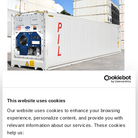
Background Challenge
This website uses cookies
Our website uses cookies to enhance your browsing 
Client’s Need:
A reliable solution to transport fresh
experience, personalize content, and provide you with 
fruits from farms in Cambodia to China within
relevant information about our services. These cookies 
managed costs, temperature and timeline.
help us: 
Specific Requirements:
Loading fresh fruits into