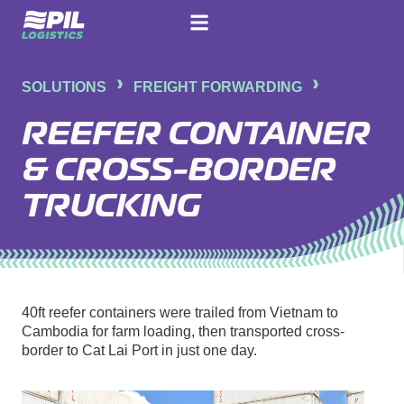
SOLUTIONS
FREIGHT FORWARDING
REEFER CONTAINER
& CROSS-BORDER
TRUCKING
40ft reefer containers were trailed from Vietnam to
Cambodia for farm loading, then transported cross-
border to Cat Lai Port in just one day.